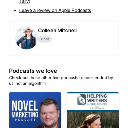
Tally
)
Leave a review on Apple Podcasts
Colleen Mitchell
Host
Podcasts we love
Check out these other fine podcasts recommended by
us, not an algorithm.