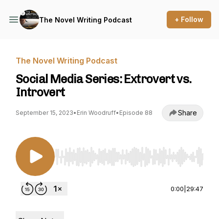
+ Follow
The Novel Writing Podcast
The Novel Writing Podcast
Social Media Series: Extrovert vs.
Introvert
Share
September 15, 2023
•
Erin Woodruff
•
Episode 88
Use Left/Right to seek, Home/End to jump to st
0:00
|
29:47