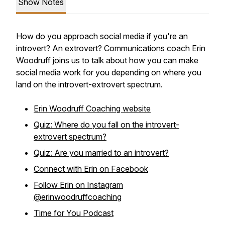
Show Notes
How do you approach social media if you're an
introvert? An extrovert? Communications coach Erin
Woodruff joins us to talk about how you can make
social media work for you depending on where you
land on the introvert-extrovert spectrum.
Erin Woodruff Coaching website
Quiz: Where do you fall on the introvert-
extrovert spectrum?
Quiz: Are you married to an introvert?
Connect with Erin on Facebook
Follow Erin on Instagram
@erinwoodruffcoaching
Time for You Podcast