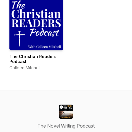
The Christian Readers
Podcast
Colleen Mitchell
The Novel Writing Podcast