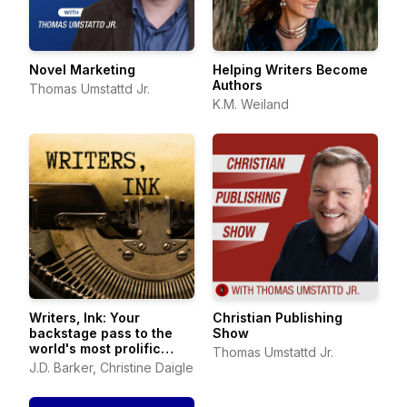
Novel Marketing
Helping Writers Become
Authors
Thomas Umstattd Jr.
K.M. Weiland
Writers, Ink: Your
Christian Publishing
backstage pass to the
Show
world's most prolific
Thomas Umstattd Jr.
authors
J.D. Barker, Christine Daigle