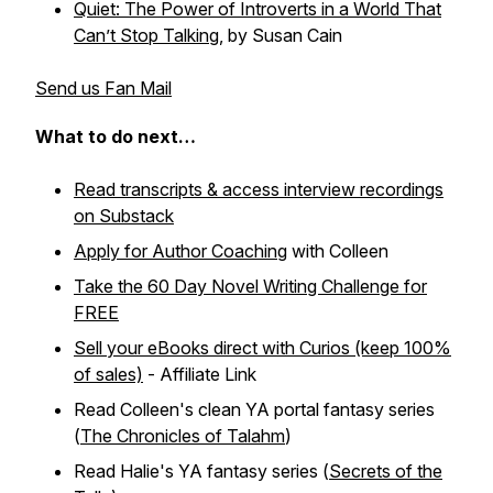
Quiet: The Power of Introverts in a World That
Can’t Stop Talking
, by Susan Cain
Send us Fan Mail
What to do next…
Read transcripts & access interview recordings
on Substack
Apply for Author Coaching
with Colleen
Take the 60 Day Novel Writing Challenge for
FREE
Sell your eBooks direct with Curios (keep 100%
of sales)
- Affiliate Link
Read Colleen's clean YA portal fantasy series
(
The Chronicles of Talahm
)
Read Halie's YA fantasy series (
Secrets of the