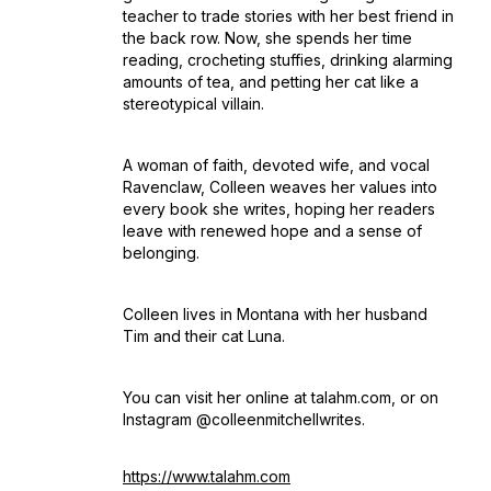
teacher to trade stories with her best friend in
the back row. Now, she spends her time
reading, crocheting stuffies, drinking alarming
amounts of tea, and petting her cat like a
stereotypical villain.
A woman of faith, devoted wife, and vocal
Ravenclaw, Colleen weaves her values into
every book she writes, hoping her readers
leave with renewed hope and a sense of
belonging.
Colleen lives in Montana with her husband
Tim and their cat Luna.
You can visit her online at talahm.com, or on
Instagram @colleenmitchellwrites.
https://www.talahm.com