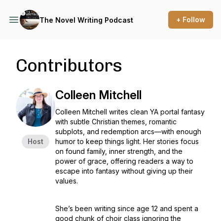
+ Follow
The Novel Writing Podcast
Contributors
Colleen Mitchell
Colleen Mitchell writes clean YA portal fantasy
with subtle Christian themes, romantic
subplots, and redemption arcs—with enough
Host
humor to keep things light. Her stories focus
on found family, inner strength, and the
power of grace, offering readers a way to
escape into fantasy without giving up their
values.
She’s been writing since age 12 and spent a
good chunk of choir class ignoring the