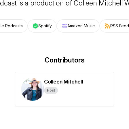
dcast is a production of Colleen Mitchell W
le Podcasts
Spotify
Amazon Music
RSS Feed
Contributors
Colleen Mitchell
Host