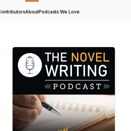
ontributors
About
Podcasts We Love