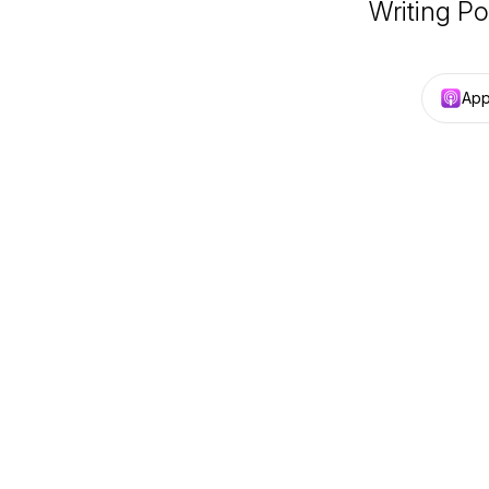
Writing Po
App