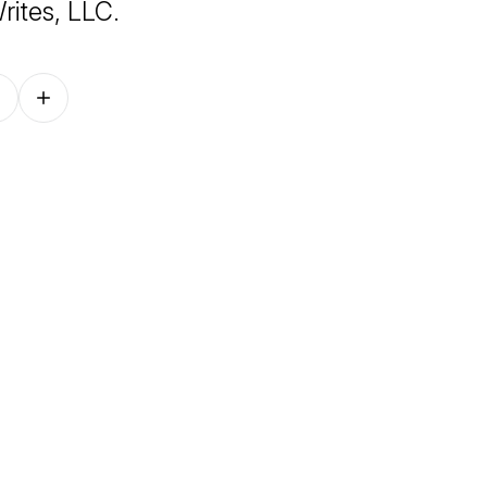
rites, LLC.
Follow on other platforms