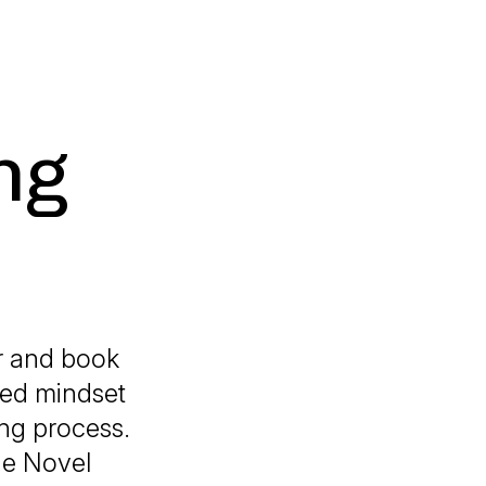
ng
or and book
zed mindset
ing process.
The Novel