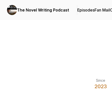
The Novel Writing Podcast
Episodes
Fan Mail
C
Since
2023