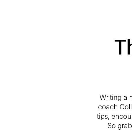
T
Writing a 
coach Coll
tips, encou
So grab 