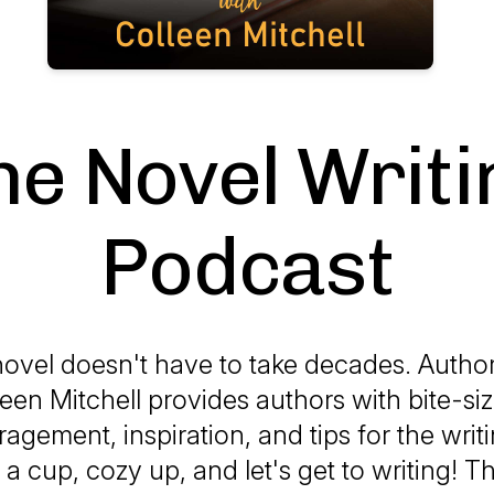
he Novel Writi
Podcast
novel doesn't have to take decades. Auth
een Mitchell provides authors with bite-si
ragement, inspiration, and tips for the writ
a cup, cozy up, and let's get to writing! 