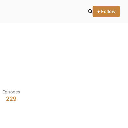
+ Follow
Episodes
229