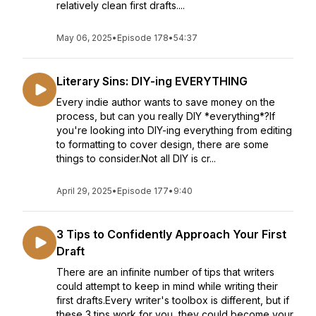
relatively clean first drafts....
May 06, 2025
•
Episode 178
•
54:37
Literary Sins: DIY-ing EVERYTHING
Every indie author wants to save money on the
process, but can you really DIY *everything*?If
you're looking into DIY-ing everything from editing
to formatting to cover design, there are some
things to consider.Not all DIY is cr...
April 29, 2025
•
Episode 177
•
9:40
3 Tips to Confidently Approach Your First
Draft
There are an infinite number of tips that writers
could attempt to keep in mind while writing their
first drafts.Every writer's toolbox is different, but if
these 3 tips work for you, they could become your