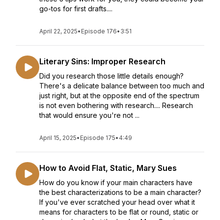
go-tos for first drafts....
April 22, 2025
•
Episode 176
•
3:51
Literary Sins: Improper Research
Did you research those little details enough?
There's a delicate balance between too much and
just right, but at the opposite end of the spectrum
is not even bothering with research.... Research
that would ensure you're not ...
April 15, 2025
•
Episode 175
•
4:49
How to Avoid Flat, Static, Mary Sues
How do you know if your main characters have
the best characterizations to be a main character?
If you've ever scratched your head over what it
means for characters to be flat or round, static or