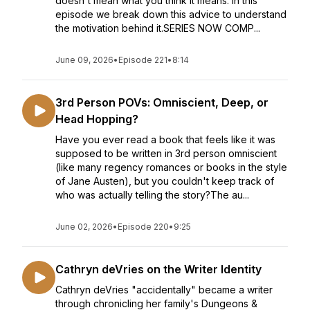
doesn't mean what you think it means. In this
episode we break down this advice to understand
the motivation behind it.SERIES NOW COMP...
June 09, 2026
•
Episode 221
•
8:14
3rd Person POVs: Omniscient, Deep, or
Head Hopping?
Have you ever read a book that feels like it was
supposed to be written in 3rd person omniscient
(like many regency romances or books in the style
of Jane Austen), but you couldn't keep track of
who was actually telling the story?The au...
June 02, 2026
•
Episode 220
•
9:25
Cathryn deVries on the Writer Identity
Cathryn deVries "accidentally" became a writer
through chronicling her family's Dungeons &