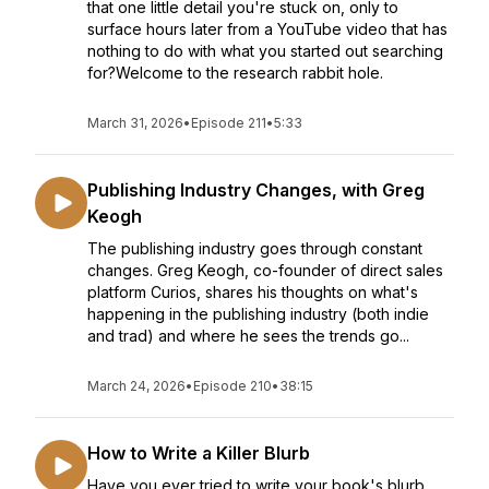
that one little detail you're stuck on, only to
surface hours later from a YouTube video that has
nothing to do with what you started out searching
for?Welcome to the research rabbit hole.
March 31, 2026
•
Episode 211
•
5:33
Publishing Industry Changes, with Greg
Keogh
The publishing industry goes through constant
changes. Greg Keogh, co-founder of direct sales
platform Curios, shares his thoughts on what's
happening in the publishing industry (both indie
and trad) and where he sees the trends go...
March 24, 2026
•
Episode 210
•
38:15
How to Write a Killer Blurb
Have you ever tried to write your book's blurb