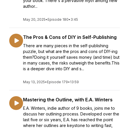
your book. There's a pervasive myth among new
author...
May 20, 2025
•
Episode 180
•
3:45
The Pros & Cons of DIY in Self-Publishing
There are many pieces in the self-publishing
puzzle, but what are the pros and cons of DIY-ing
them?Doing it yourself saves money (and time) but
in many cases, the risks outweigh the benefits.This
is a deeper dive into DIY and s...
May 13, 2025
•
Episode 179
•
13:59
Mastering the Outline, with E.A. Winters
E.A. Winters, indie author of 9 books, joins me to
discuss her outlining process. Developed over the
last five or six years, E.A. has reached the point
where her outlines are keystone to writing fast,