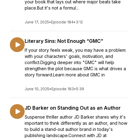
your book that lays out where major beats take
place.But it's not a formul...
June 17, 2025
•
Episode 184
•
3:12
Literary Sins: Not Enough “GMC”
If your story feels weak, you may have a problem
with your characters' goals, motivation, and
conflict.Digging deeper into "GMC" will help
strengthen the plot because GMC is what drives a
story forward.Learn more about GMC in
June 10, 2025
•
Episode 183
•
5:39
JD Barker on Standing Out as an Author
Suspense thriller author JD Barker shares why it's
important to think differently as an author, and how
to build a stand-out author brand in today's
publishing landscape.Connect with JD at