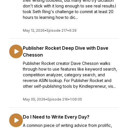
their writing toolbelts, but many who try dictation
don't stick with it long enough to see real results.I
took Seth Ring's challenge to commit at least 20
hours to learning how to dic...
May 12, 2026
•
Episode 217
•
6:29
Publisher Rocket Deep Dive with Dave
Chesson
Publisher Rocket creator Dave Chesson walks
through how to use features like keyword search,
competition analyzer, category search, and
reverse ASIN lookup. For Publisher Rocket and
other self-publishing tools by Kindlepreneur, vis...
May 05, 2026
•
Episode 216
•
1:06:05
Do I Need to Write Every Day?
A common piece of writing advice from prolific,