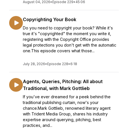
August 04, 2026
•
Episode 229
•
45:06
Copyrighting Your Book
Do you need to copyright your book? While it's
true it's "copyrighted" the moment you write it,
registering with the Copyright Office provides
legal protections you don't get with the automatic
one.This episode covers what those...
July 28, 2026
•
Episode 228
•
6:18
Agents, Queries, Pitching: All about
Traditional, with Mark Gottlieb
If you've ever dreamed for a peek behind the
traditional publishing curtain, now's your
chance.Mark Gottlieb, renowned literary agent
with Trident Media Group, shares his industry
expertise around querying, pitching, best
practices, and...