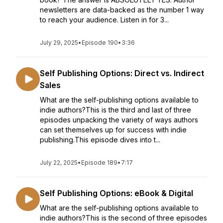
newsletters are data-backed as the number 1 way
to reach your audience. Listen in for 3...
July 29, 2025
•
Episode 190
•
3:36
Self Publishing Options: Direct vs. Indirect
Sales
What are the self-publishing options available to
indie authors?This is the third and last of three
episodes unpacking the variety of ways authors
can set themselves up for success with indie
publishing.This episode dives into t...
July 22, 2025
•
Episode 189
•
7:17
Self Publishing Options: eBook & Digital
What are the self-publishing options available to
indie authors?This is the second of three episodes