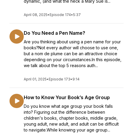
dynamic, (and what the heck a Mary Sue is...
April 08, 2025
•
Episode 174
•
5:37
Do You Need a Pen Name?
Are you thinking about using a pen name for your
books?Not every author will choose to use one,
but a nom de plume can be an attractive choice
depending on your circumstances.In this episode,
we talk about the top 5 reasons auth...
April 01, 2025
•
Episode 173
•
9:14
How to Know Your Book’s Age Group
Do you know what age group your book falls
into? Figuring out the difference between
children's books, chapter books, middle grade,
young adult, new adult, and adult can be difficult
to navigate.While knowing your age group...