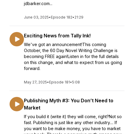
jdbarker.com...
June 03, 2025
•
Episode 182
•
21:29
Exciting News from Tally Ink!
We've got an announcement!This coming
October, the 60 Day Novel Writing Challenge is
becoming FREE again!Listen in for the full details
on this change, and what to expect from us going
forward.
May 27, 2025
•
Episode 181
•
5:08
Publishing Myth #3: You Don’t Need to
Market
If you build it (write it) they will come, right?Not so
fast. Publishing is just like any other industry.... If
you want to be make money, you have to market