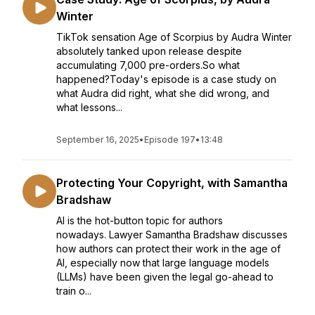
Winter
TikTok sensation Age of Scorpius by Audra Winter
absolutely tanked upon release despite
accumulating 7,000 pre-orders.So what
happened?Today's episode is a case study on
what Audra did right, what she did wrong, and
what lessons...
September 16, 2025
•
Episode 197
•
13:48
Protecting Your Copyright, with Samantha
Bradshaw
AI is the hot-button topic for authors
nowadays. Lawyer Samantha Bradshaw discusses
how authors can protect their work in the age of
AI, especially now that large language models
(LLMs) have been given the legal go-ahead to
train o...