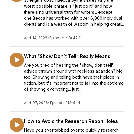
Strengths coach Becca Syme shares why the
worst possible phrase is "just do it" and how
there's no universal truth for writers... except
one.Becca has worked with over 6,000 individual
clients and is a wealth of wisdom in helping creati...
April 14, 2026
•
Episode 213
•
47:11
What “Show Don’t Tell” Really Means
Are you tired of hearing the "show, don't tell"
advice thrown around with reckless abandon? Me
too. Showing and telling both have their place in
fiction, but it's important not to fall into the extreme
of showing everything... just...
April 07, 2026
•
Episode 212
•
5:14
How to Avoid the Research Rabbit Holes
Have you ever tabbed over to quickly research