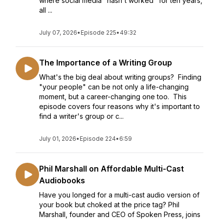
where social media "hasn't worked" for ten years,
all ...
July 07, 2026
•
Episode 225
•
49:32
The Importance of a Writing Group
What's the big deal about writing groups? Finding
"your people" can be not only a life-changing
moment, but a career-changing one too. This
episode covers four reasons why it's important to
find a writer's group or c...
July 01, 2026
•
Episode 224
•
6:59
Phil Marshall on Affordable Multi-Cast
Audiobooks
Have you longed for a multi-cast audio version of
your book but choked at the price tag? Phil
Marshall, founder and CEO of Spoken Press, joins