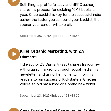
Seth Ring, a prolific fantasy and litRPG author,
shares his process for dictating 10-12 books a
year. Since backlist is key for the successful indie
author, the faster you can build your backlist, the
sooner your career will take off.
September 30, 2025
•
Episode 199
•
45:54
Killer Organic Marketing, with Z.S.
Diamanti
Indie author ZS Diamanti (Zac) shares his journey
with organic marketing through social media, his
newsletter, and using the momentum from his
readers to run successful Kickstarters.Whether
you're an old hat author or a brand new writer...
September 23, 2025
•
Episode 198
•
43:20
Case Study: Age of Scorpius, by Audra