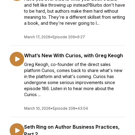
and felt like throwing up instead?Blurbs don't have
to be hard, but authors make them hard without
meaning to. They're a different skillset from writing
a book, and they're never going to l...
March 17, 2026
•
Episode 209
•
6:27
What’s New With Curios, with Greg Keogh
Greg Keogh, co-founder of the direct sales
platform Curios, comes back to share what's new
in the platform and what's coming. Curios has
undergone some serious improvements since
episode 186. Listen in to hear more about the
Curios ...
March 10, 2026
•
Episode 208
•
43:04
Seth Ring on Author Business Practices,
Part 2