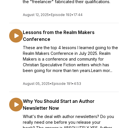
the "freelancer" fabricated their qualifications.
August 12, 2025
•
Episode 192
•
17:44
Lessons from the Realm Makers
Conference
These are the top 4 lessons I learned going to the
Realm Makers Conference in July 2025. Realm
Makers is a conference and community for
Christian Speculative Fiction writers which has
been going for more than ten years.Learn mor...
August 05, 2025
•
Episode 191
•
4:53
Why You Should Start an Author
Newsletter Now
What's the deal with author newsletters? Do you
really need one before you release your
book? The answer is ABSOLUTELY YES. Author