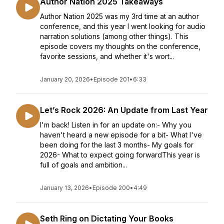
Author Nation 2025 Takeaways
Author Nation 2025 was my 3rd time at an author
conference, and this year I went looking for audio
narration solutions (among other things). This
episode covers my thoughts on the conference,
favorite sessions, and whether it's wort...
January 20, 2026
•
Episode 201
•
6:33
Let’s Rock 2026: An Update from Last Year
I'm back! Listen in for an update on:- Why you
haven't heard a new episode for a bit- What I've
been doing for the last 3 months- My goals for
2026- What to expect going forwardThis year is
full of goals and ambition...
January 13, 2026
•
Episode 200
•
4:49
Seth Ring on Dictating Your Books