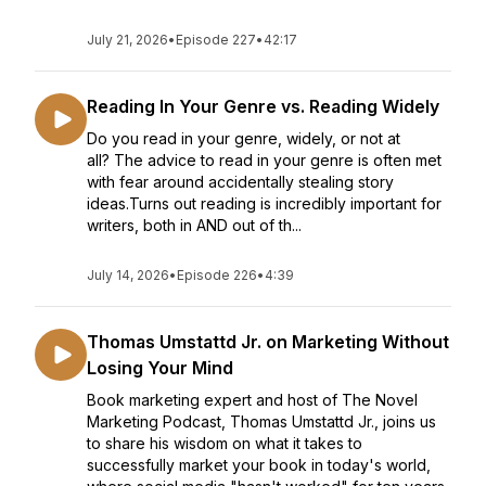
July 21, 2026
•
Episode 227
•
42:17
Reading In Your Genre vs. Reading Widely
Do you read in your genre, widely, or not at
all? The advice to read in your genre is often met
with fear around accidentally stealing story
ideas.Turns out reading is incredibly important for
writers, both in AND out of th...
July 14, 2026
•
Episode 226
•
4:39
Thomas Umstattd Jr. on Marketing Without
Losing Your Mind
Book marketing expert and host of The Novel
Marketing Podcast, Thomas Umstattd Jr., joins us
to share his wisdom on what it takes to
successfully market your book in today's world,