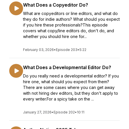
What Does a Copyeditor Do?
What are copyeditors or line editors, and what do
they do for indie authors? What should you expect
if you hire these professionals?This episode
covers what copy/line editors do, don't do, and
whether you should hire one for...
February 03, 2026
•
Episode 203
•
5:22
What Does a Developmental Editor Do?
Do you really need a developmental editor? If you
hire one, what should you expect from them?
There are some cases where you can get away
with not hiring dev editors, but they don't apply to
every writer.For a spicy take on the ...
January 27, 2026
•
Episode 202
•
10:11