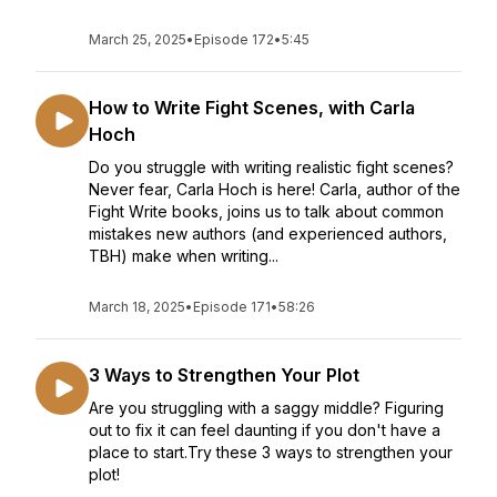
March 25, 2025
•
Episode 172
•
5:45
How to Write Fight Scenes, with Carla
Hoch
Do you struggle with writing realistic fight scenes?
Never fear, Carla Hoch is here! Carla, author of the
Fight Write books, joins us to talk about common
mistakes new authors (and experienced authors,
TBH) make when writing...
March 18, 2025
•
Episode 171
•
58:26
3 Ways to Strengthen Your Plot
Are you struggling with a saggy middle? Figuring
out to fix it can feel daunting if you don't have a
place to start.Try these 3 ways to strengthen your
plot!