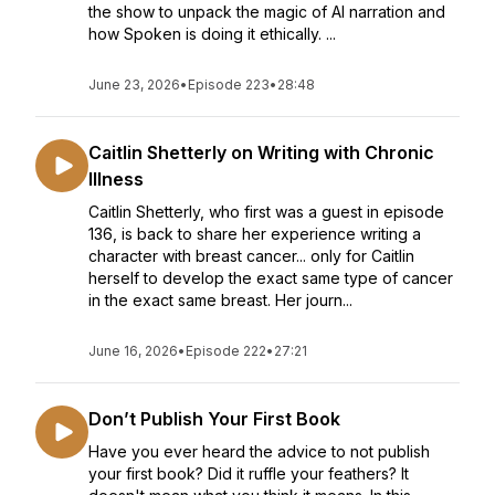
the show to unpack the magic of AI narration and
how Spoken is doing it ethically. ...
June 23, 2026
•
Episode 223
•
28:48
Caitlin Shetterly on Writing with Chronic
Illness
Caitlin Shetterly, who first was a guest in episode
136, is back to share her experience writing a
character with breast cancer... only for Caitlin
herself to develop the exact same type of cancer
in the exact same breast. Her journ...
June 16, 2026
•
Episode 222
•
27:21
Don’t Publish Your First Book
Have you ever heard the advice to not publish
your first book? Did it ruffle your feathers? It