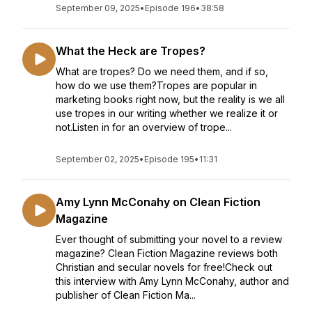
September 09, 2025
•
Episode 196
•
38:58
What the Heck are Tropes?
What are tropes? Do we need them, and if so,
how do we use them?Tropes are popular in
marketing books right now, but the reality is we all
use tropes in our writing whether we realize it or
not.Listen in for an overview of trope...
September 02, 2025
•
Episode 195
•
11:31
Amy Lynn McConahy on Clean Fiction
Magazine
Ever thought of submitting your novel to a review
magazine? Clean Fiction Magazine reviews both
Christian and secular novels for free!Check out
this interview with Amy Lynn McConahy, author and
publisher of Clean Fiction Ma...