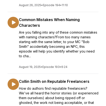
August 26, 2025
•
Episode 194
•
11:10
Common Mistakes When Naming
Characters
Are you falling into any of these common mistakes
with naming characters?From too many names
starting with the same letter, to your MC "Bob
Smith" accidentally becoming an NPC, this
episode will help you identify whether you need
to cha...
August 19, 2025
•
Episode 193
•
6:24
Collin Smith on Reputable Freelancers
How do authors find reputable freelancers?
We've all heard the horror stories (or experienced
them ourselves) about being ripped off or
ghosted, the work not being acceptable, or that