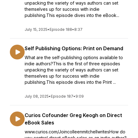
unpacking the variety of ways authors can set
themselves up for success with indie
publishing.This episode dives into the eBook...
July 15, 2025
•
Episode 188
•
8:37
Self Publishing Options: Print on Demand
What are the self-publishing options available to
indie authors?This is the first of three episodes
unpacking the variety of ways authors can set
themselves up for success with indie
publishing.This episode dives into the Print ...
July 08, 2025
•
Episode 187
•
9:09
Curios Cofounder Greg Keogh on Direct
eBook Sales
www.curios.com/JoincolleenmitchellwritesHow do
you control direct eBook sales as an indie author?