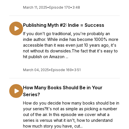
March 11, 2025
•
Episode 170
•
3:48
Publishing Myth #2: Indie = Success
If you don't go traditional, you're probably an
indie author. While indie has become 1000% more
accessible than it was even just 10 years ago, it's
not without its downsides.The fact that it's easy to
hit publish on Amazon ...
March 04, 2025
•
Episode 169
•
3:51
How Many Books Should Be in Your
Series?
How do you decide how many books should be in
your series?It's not as simple as picking a number
out of the air. In this episode we cover what a
series is versus what it isn't, how to understand
how much story you have, cut...