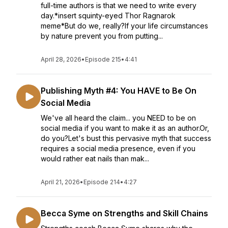
full-time authors is that we need to write every
day.*insert squinty-eyed Thor Ragnarok
meme*But do we, really?If your life circumstances
by nature prevent you from putting...
April 28, 2026
•
Episode 215
•
4:41
Publishing Myth #4: You HAVE to Be On
Social Media
We've all heard the claim... you NEED to be on
social media if you want to make it as an author.Or,
do you?Let's bust this pervasive myth that success
requires a social media presence, even if you
would rather eat nails than mak...
April 21, 2026
•
Episode 214
•
4:27
Becca Syme on Strengths and Skill Chains