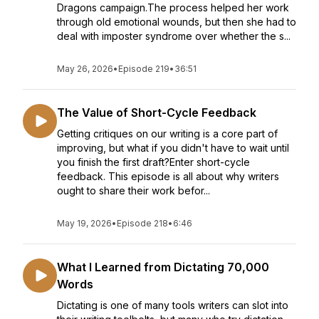
Dragons campaign.The process helped her work
through old emotional wounds, but then she had to
deal with imposter syndrome over whether the s...
May 26, 2026
•
Episode 219
•
36:51
The Value of Short-Cycle Feedback
Getting critiques on our writing is a core part of
improving, but what if you didn't have to wait until
you finish the first draft?Enter short-cycle
feedback. This episode is all about why writers
ought to share their work befor...
May 19, 2026
•
Episode 218
•
6:46
What I Learned from Dictating 70,000
Words
Dictating is one of many tools writers can slot into