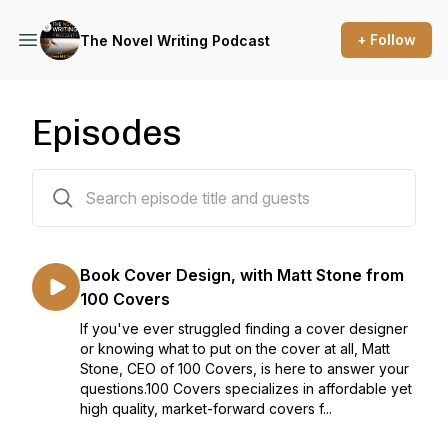
+ Follow
The Novel Writing Podcast
Episodes
229 episodes
Book Cover Design, with Matt Stone from
100 Covers
If you've ever struggled finding a cover designer
or knowing what to put on the cover at all, Matt
Stone, CEO of 100 Covers, is here to answer your
questions.100 Covers specializes in affordable yet
high quality, market-forward covers f...