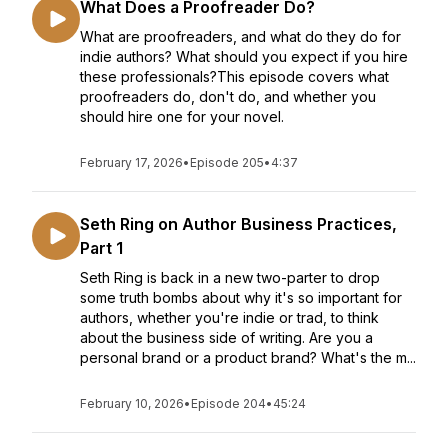
What Does a Proofreader Do?
What are proofreaders, and what do they do for
indie authors? What should you expect if you hire
these professionals?This episode covers what
proofreaders do, don't do, and whether you
should hire one for your novel.
February 17, 2026
•
Episode 205
•
4:37
Seth Ring on Author Business Practices,
Part 1
Seth Ring is back in a new two-parter to drop
some truth bombs about why it's so important for
authors, whether you're indie or trad, to think
about the business side of writing. Are you a
personal brand or a product brand? What's the m...
February 10, 2026
•
Episode 204
•
45:24