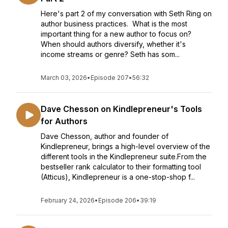
Here's part 2 of my conversation with Seth Ring on
author business practices. What is the most
important thing for a new author to focus on?
When should authors diversify, whether it's
income streams or genre? Seth has som...
March 03, 2026
•
Episode 207
•
56:32
Dave Chesson on Kindlepreneur's Tools
for Authors
Dave Chesson, author and founder of
Kindlepreneur, brings a high-level overview of the
different tools in the Kindlepreneur suite.From the
bestseller rank calculator to their formatting tool
(Atticus), Kindlepreneur is a one-stop-shop f...
February 24, 2026
•
Episode 206
•
39:19