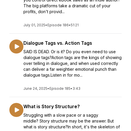
The big platforms take a dramatic cut of your
profits, don't provid...
July 01, 2025
•
Episode 186
•
51:21
Dialogue Tags vs. Action Tags
SAID IS DEAD. Or is it? Do you even need to use
dialogue tags?Action tags are the kings of showing
over telling in dialogue, and when used correctly
can deliver a far weightier emotional punch than
dialogue tags.Listen in for mo...
June 24, 2025
•
Episode 185
•
3:43
What is Story Structure?
Struggling with a slow pace or a saggy
middle? Story structure may be the answer. But
what is story structure?In short, it's the skeleton of